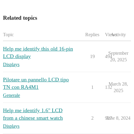
Related topics
Topic
Replies
Views
Activity
Help me identify this old 16-pin
September
LCD display
19
494
20, 2025
Displays
Pilotare un pannello LCD tipo
March 28,
TN con RA4M1
1
132
2025
Generale
Help me identify 1.6" LCD
from a chinese smart watch
2
927
June 8, 2024
Displays