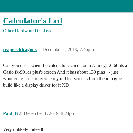
Arduino Forum
Calculator's Lcd
Other Hardware
Displays
reaperofdragons
1
December 1, 2019, 7:46pm
Can you use a scientific calculators screen on a ATmega 2560 its a
Casio fx-991es plus's screen And it has about 130 pins +- just
wondering if i can recycle my old lcd screens from them maybe
build like a display driver for it XD
Paul_B
2
December 1, 2019, 8:24pm
Very unlikely indeed!