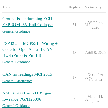
Topic
Replies
Views
Activity
Ground issue dumping ECU
March 25,
EEPROM, 5V Rail Collapse
51
317
2026
General Guidance
ESP32 and MCP2515 Wiring +
Code for Opel Astra H CAN
13
404
April 8, 2026
BUS (Pin 6 & Pin 14)
General Guidance
CAN no readings MCP2515
December
17
3276
18, 2024
General Electronics
NMEA 2000 with HDS gen3
March 14,
lowrance PGN126996
4
82
2026
General Guidance