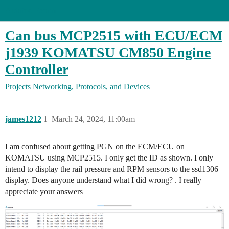
Arduino Forum
Can bus MCP2515 with ECU/ECM
j1939 KOMATSU CM850 Engine
Controller
Projects
Networking, Protocols, and Devices
james1212
1
March 24, 2024, 11:00am
I am confused about getting PGN on the ECM/ECU on
KOMATSU using MCP2515. I only get the ID as shown. I only
intend to display the rail pressure and RPM sensors to the ssd1306
display. Does anyone understand what I did wrong? . I really
appreciate your answers