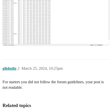
gilshultz
2
March 25, 2024, 10:25pm
For starters you did not follow the forum guidelines, your post is
not readable.
Related topics