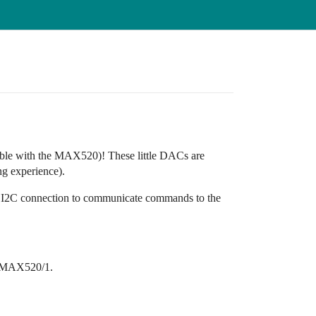
ible with the MAX520)! These little DACs are
ng experience).
 I2C connection to communicate commands to the
he MAX520/1.