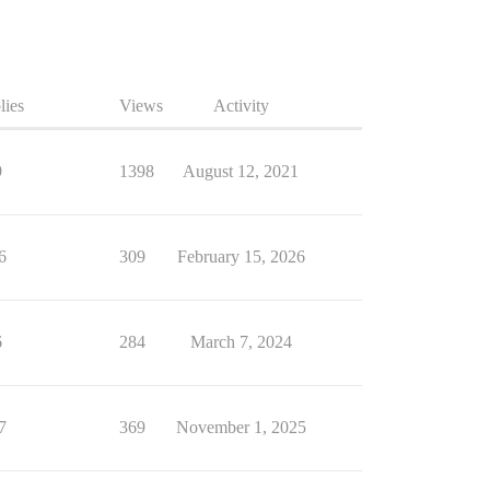
lies
Views
Activity
9
1398
August 12, 2021
6
309
February 15, 2026
6
284
March 7, 2024
7
369
November 1, 2025