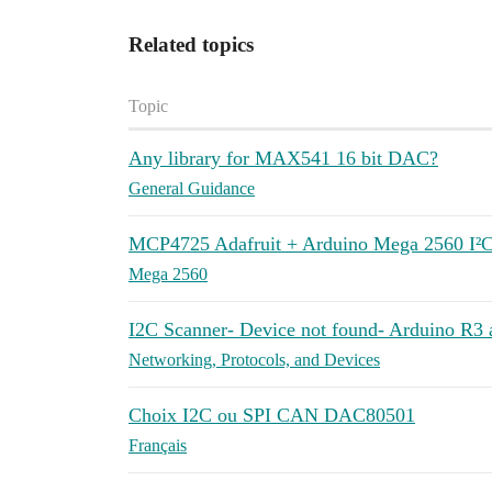
Related topics
Topic
Any library for MAX541 16 bit DAC?
General Guidance
MCP4725 Adafruit + Arduino Mega 2560 I²C
Mega 2560
I2C Scanner- Device not found- Arduino 
Networking, Protocols, and Devices
Choix I2C ou SPI CAN DAC80501
Français