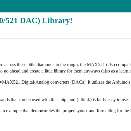
521 DAC) Library!
e across these little diamonds in the rough, the MAX521 (also compat
 go ahead and create a little library for them anyways (also as a learni
MAX521 Digital-Analog converters (DACs). It utilizes the Arduino's
ands that can be used with this chip, and (I think) is fairly easy to use.
 as an example that demonstrates the proper syntax and formatting for t