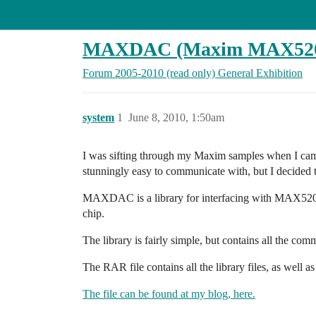
Arduino Forum
MAXDAC (Maxim MAX520/
Forum 2005-2010 (read only)
General
Exhibition
system
1
June 8, 2010, 1:50am
I was sifting through my Maxim samples when I cam
stunningly easy to communicate with, but I decided to
MAXDAC is a library for interfacing with MAX520/
chip.
The library is fairly simple, but contains all the comm
The RAR file contains all the library files, as well
The file can be found at my blog, here.