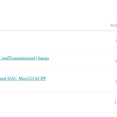
Rep
 endTransmission() hangs
3
R3 and DAC Max521ACPP
2