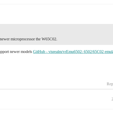
he newer microprocessor the W65C02.
 support newer models
GitHub - visrealm/vrEmu6502: 6502/65C02 emulat
Rep