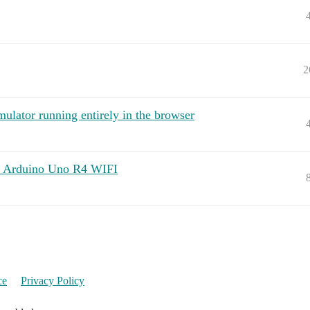
2
lator running entirely in the browser
n Arduino Uno R4 WIFI
ce
Privacy Policy