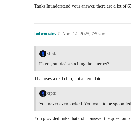
Tanks Inunderstand your answer, there are a lot of 
bobcousins
7
April 14, 2025, 7:53am
xfpd:
Have you tried searching the internet?
That uses a real chip, not an emulator.
xfpd:
You never even looked. You want to be spoon fed.
You provided links that didn't answer the question, 