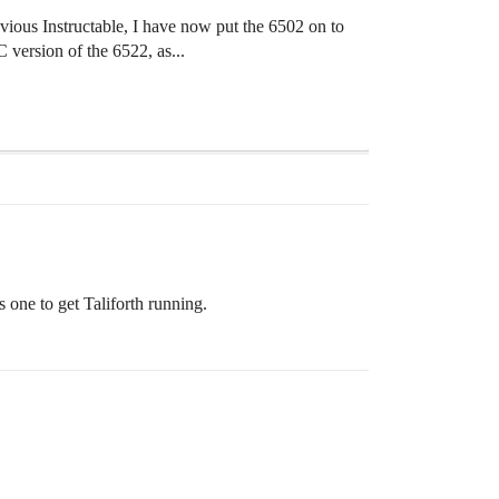
us Instructable, I have now put the 6502 on to
version of the 6522, as...
 one to get Taliforth running.