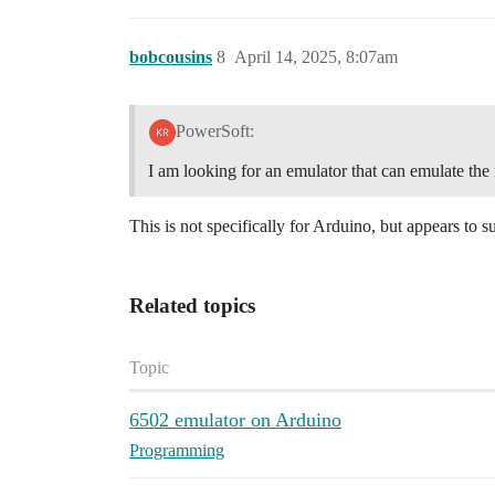
bobcousins
8
April 14, 2025, 8:07am
PowerSoft:
I am looking for an emulator that can emulate t
This is not specifically for Arduino, but appears to
Related topics
Topic
6502 emulator on Arduino
Programming