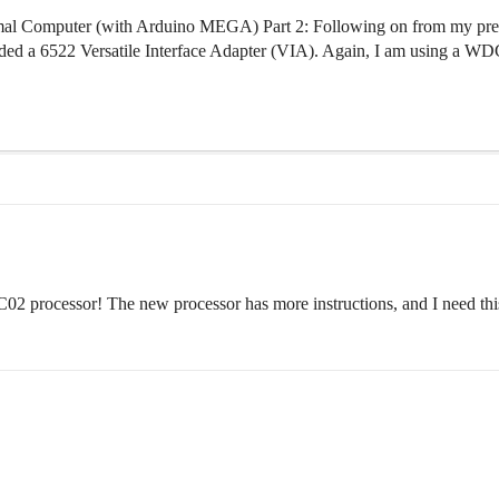
l Computer (with Arduino MEGA) Part 2: Following on from my previo
dded a 6522 Versatile Interface Adapter (VIA). Again, I am using a WDC 
02 processor! The new processor has more instructions, and I need this