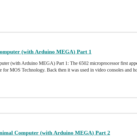
omputer (with Arduino MEGA) Part 1
ter (with Arduino MEGA) Part 1: The 6502 microprocessor first appe
 for MOS Technology. Back then it was used in video consoles and hom
nimal Computer (with Arduino MEGA) Part 2