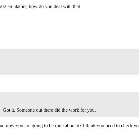
6502 emulators, how do you deal with that
 Got it. Someone out there did the work for you.
and now you are going to be rude about it? I think you need to check you