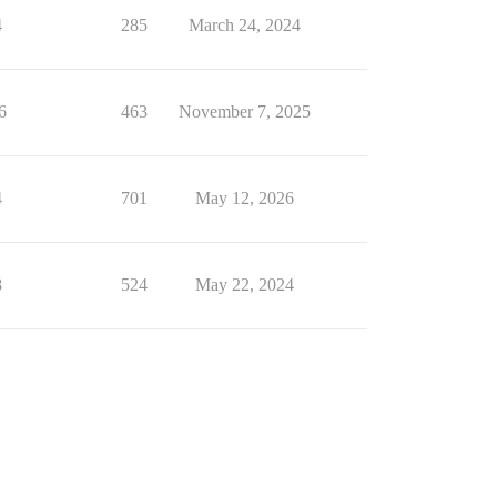
4
285
March 24, 2024
6
463
November 7, 2025
4
701
May 12, 2026
8
524
May 22, 2024