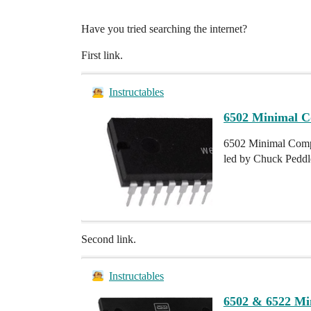
Have you tried searching the internet?
First link.
Instructables
6502 Minimal C
6502 Minimal Compu
led by Chuck Peddle
Second link.
Instructables
6502 & 6522 Mi