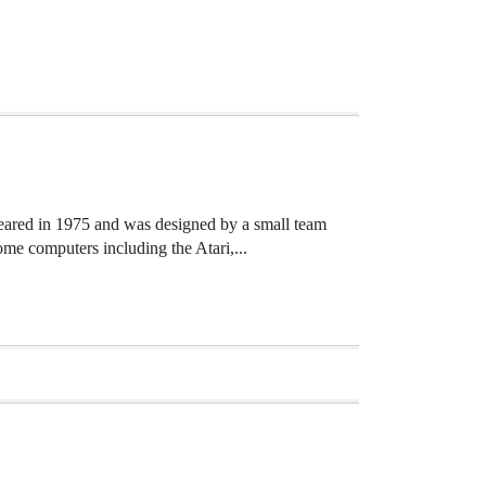
ared in 1975 and was designed by a small team
e computers including the Atari,...