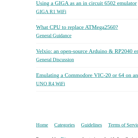
Using a GIGA as an in circuit 6502 emulator
GIGA R1 WiFi
What CPU to replace ATMega2560?
General Guidance
Velxio: an open-source Arduino & RP2040 emu
General Discussion
Emulating a Commodore VIC-20 or 64 on a
UNO R4 WiFi
Home
Categories
Guidelines
Terms of Servi