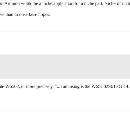
 in Arduino would be a niche application for a niche part. Niche-of-nich
ve than to raise false hopes.
tate W6502, or more precisely, "...I am using is the W65C02S6TPG-14.