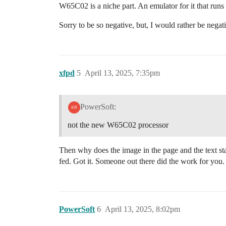
W65C02 is a niche part. An emulator for it that runs
Sorry to be so negative, but, I would rather be negati
xfpd
5
April 13, 2025, 7:35pm
PowerSoft:
not the new W65C02 processor
Then why does the image in the page and the text s
fed. Got it. Someone out there did the work for you.
PowerSoft
6
April 13, 2025, 8:02pm