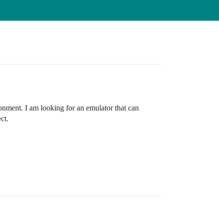
onment. I am looking for an emulator that can
ct.