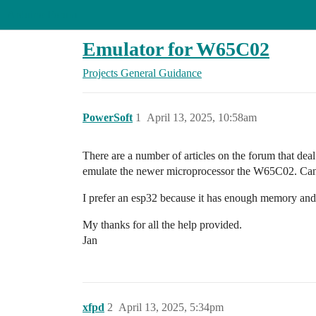
Arduino Forum
Emulator for W65C02
Projects
General Guidance
PowerSoft
1
April 13, 2025, 10:58am
There are a number of articles on the forum that dea
emulate the newer microprocessor the W65C02. Can so
I prefer an esp32 because it has enough memory and
My thanks for all the help provided.
Jan
xfpd
2
April 13, 2025, 5:34pm