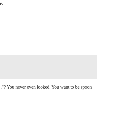
e.
.."? You never even looked. You want to be spoon