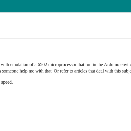
l with emulation of a 6502 microprocessor that run in the Arduino envir
meone help me with that. Or refer to articles that deal with this subje
 speed.