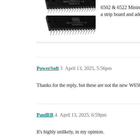
6502 & 6522 Minima
a strip board and a
PowerSoft
3
April 13, 2025, 5:56pm
Thanks for the reply, but these are not the new W65C
PaulRB
4
April 13, 2025, 6:59pm
It's highly unlikely, in my opinion.