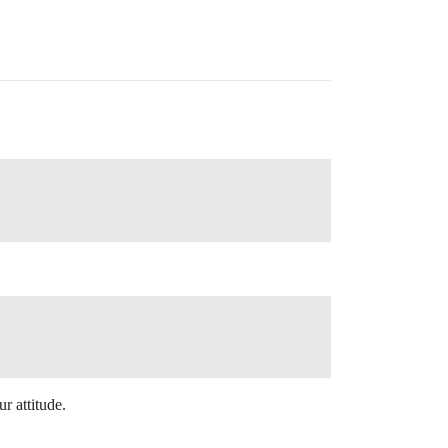
r attitude.