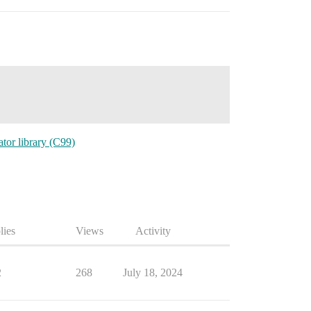
or library (C99)
lies
Views
Activity
2
268
July 18, 2024